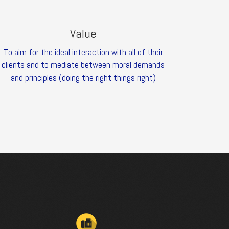
Value
To aim for the ideal interaction with all of their
clients and to mediate between moral demands
and principles (doing the right things right)