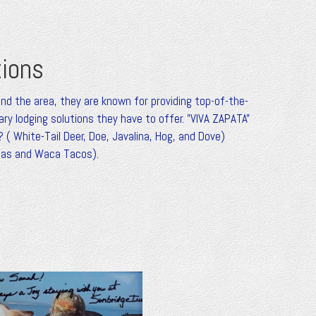
tions
und the area, they are known for providing top-of-the-
y lodging solutions they have to offer. "VIVA ZAPATA"
 ( White-Tail Deer, Doe, Javalina, Hog, and Dove)
adas and Waca Tacos).