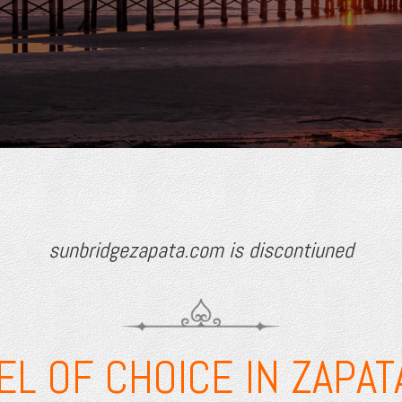
sunbridgezapata.com is discontiuned
EL OF CHOICE IN ZAPATA