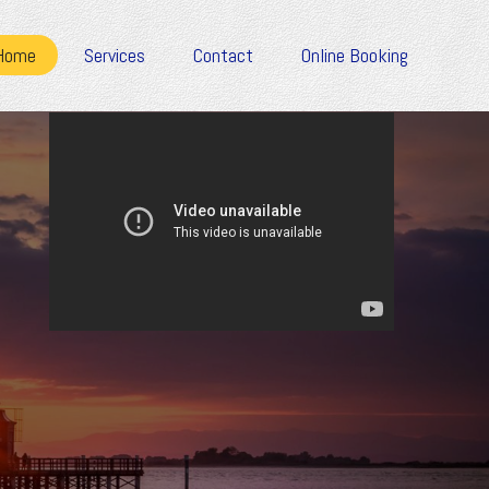
Home
Services
Contact
Online Booking