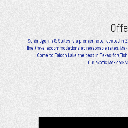
Offe
Sunbridge Inn & Suites is a premier hotel located in 
line travel accommodations at reasonable rates. Make
Come to Falcon Lake the best in Texas for(Fishin
Our exotic Mexican-A