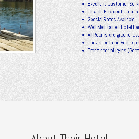
Excellent Customer Serv
Flexible Payment Option
Special Rates Available
Well-Maintained Hotel Fac
All Rooms are ground leve
Convenient and Ample pa
Front door plug-ins (Boa
About Their Hotel