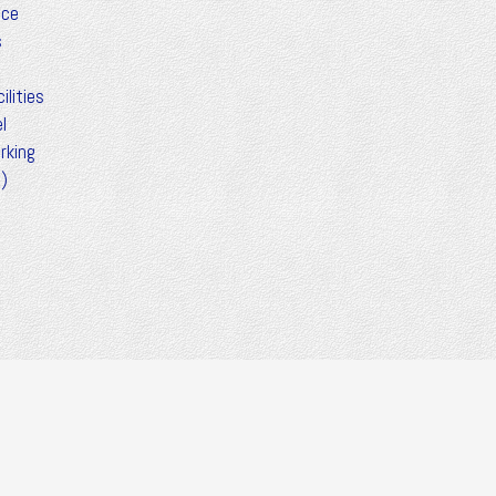
ice
s
ilities
l
rking
t)