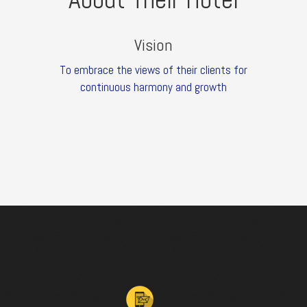
Vision
To embrace the views of their clients for
continuous harmony and growth