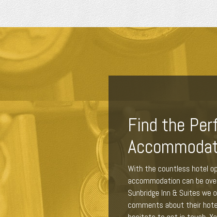
Find the Per
Accommodat
With the countless hotel op
accommodation can be overw
Sunbridge Inn & Suites we of
comments about their hote