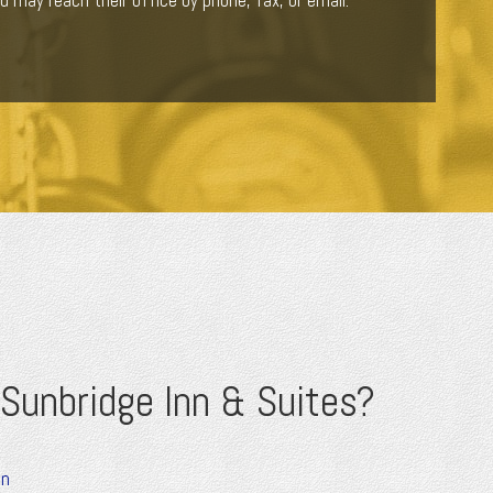
u may reach their office by phone, fax, or email.
Sunbridge Inn & Suites?
on