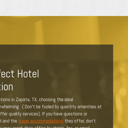
fect Hotel
ion
tions in Zapata, TX, choosing the ideal
helming. ( Don't be fooled by quantity amenities at
fer quality services). If you have questions or
l and the
travel accommodations
they offer, don’t