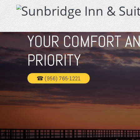
YOUR COMFORT AN
PRIORITY
☎ (956) 765-1221