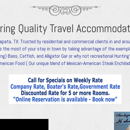
ring Quality Travel Accommoda
Zapata, TX. Trusted by residential and commercial clients in and aro
 the most of your stay in town by taking advantage of the exemplar
g) Bass, Catfish, and Alligator Gar or why not recreational Hunting?
merican Food ( Our unique blend of Mexican-American Steak Enchil