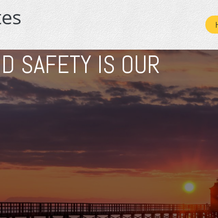
D SAFETY IS OUR