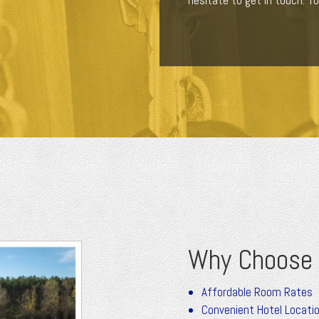
hesitate to get in touch. Yo
Why Choose 
Affordable Room Rates
Convenient Hotel Locati