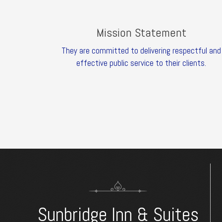
Mission Statement
They are committed to delivering respectful and
effective public service to their clients.
Sunbridge Inn & Suites